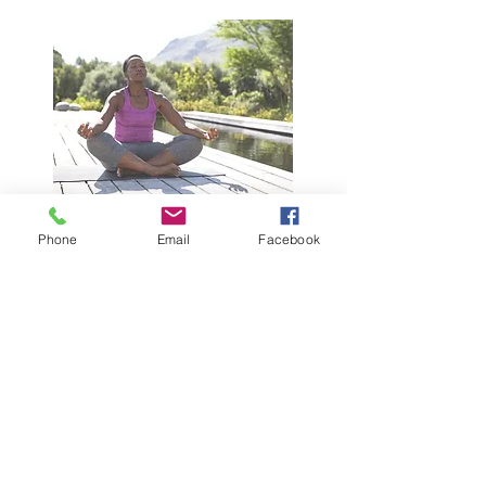
Phone
Email
Facebook