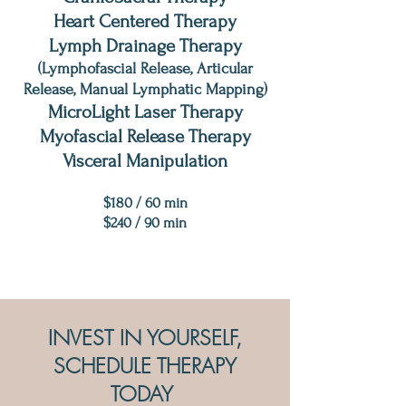
Heart Centered Therapy
Lymph Drainage Therapy
(Lymphofascial Release, Articular
Release, Manual Lymphatic Mapping)
MicroLight Laser Therapy
Myofascial Release Therapy
Visceral Manipulation
$18
0 / 60 min
$240 / 90 min
INVEST IN YOURSELF,
SCHEDULE THERAPY
TODAY