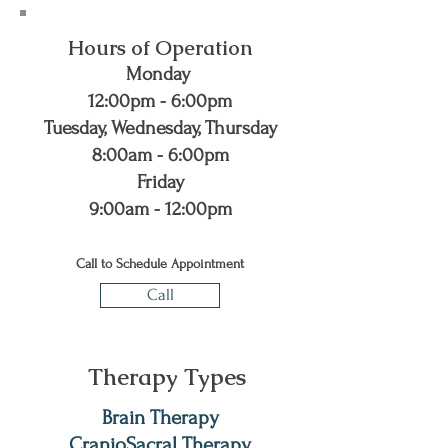
Hours of Operation
Monday
12:00pm - 6:00pm
Tuesday, Wednesday, Thursday
8:00am - 6:00pm
Friday
9:00am - 12:00pm
Call to Schedule Appointment
Call
Therapy Types
Brain Therapy
CranioSacral Therapy