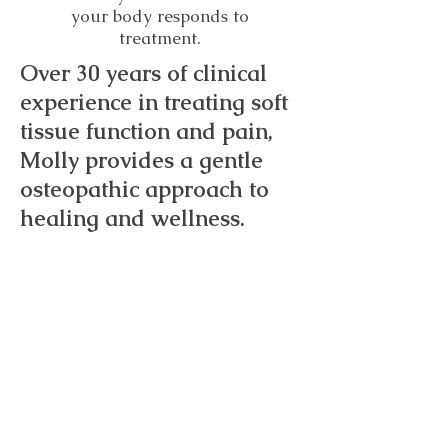
your body responds to
treatment.
Over 30 years of clinical
experience in treating soft
tissue function and pain,
Molly provides a gentle
osteopathic approach to
healing and wellness.