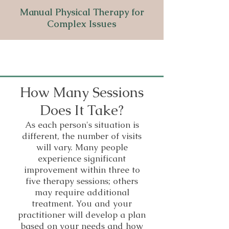
Manual Physical Therapy for
Complex Issues
How Many Sessions
Does It Take?
As each person's situation is
different, the number of visits
will vary. Many people
experience significant
improvement within three to
five therapy sessions; others
may require additional
treatment. You and your
practitioner will develop a plan
based on your needs and how